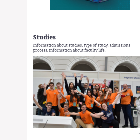
Studies
Information about studies, type of study, admissions
process, information about faculty life.