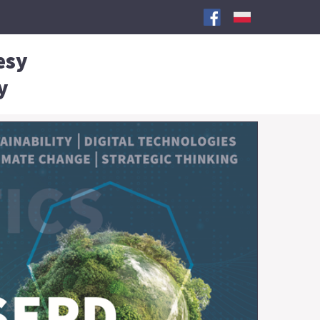
esy
y