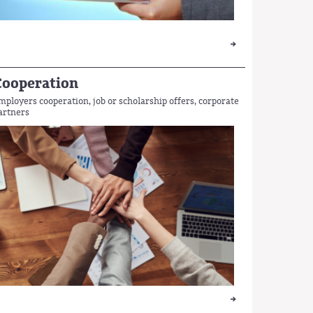
Cooperation
mployers cooperation, job or scholarship offers, corporate
artners