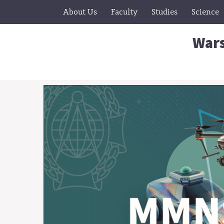
About Us
Faculty
Studies
Science
Wars