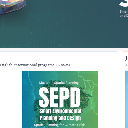
J
English, international programs, ERASMUS, ...
A