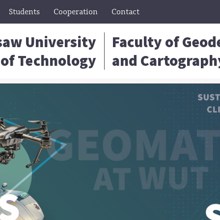
Students
Cooperation
Contact
aw University
Faculty of Geod
of Technology
and Cartograph