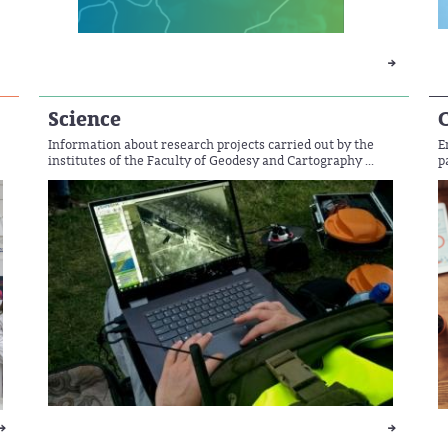
Science
Information about research projects carried out by the
E
institutes of the Faculty of Geodesy and Cartography ...
p