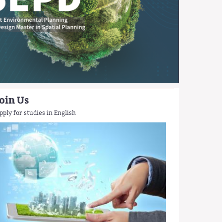
oin Us
pply for studies in English