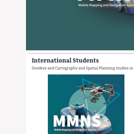
International Students
Geodesy and Cartography and Spatial Planning studies in 