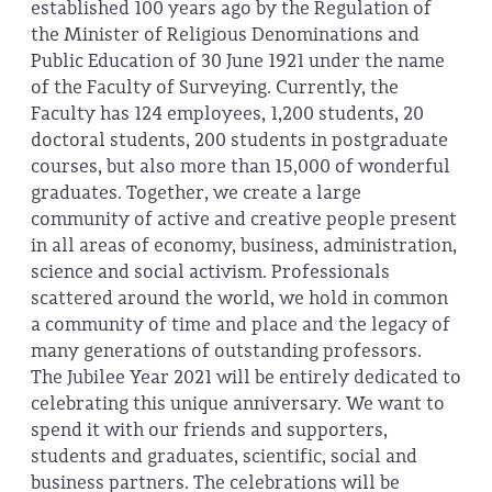
established 100 years ago by the Regulation of
the Minister of Religious Denominations and
Public Education of 30 June 1921 under the name
of the Faculty of Surveying. Currently, the
Faculty has 124 employees, 1,200 students, 20
doctoral students, 200 students in postgraduate
courses, but also more than 15,000 of wonderful
graduates. Together, we create a large
community of active and creative people present
in all areas of economy, business, administration,
science and social activism. Professionals
scattered around the world, we hold in common
a community of time and place and the legacy of
many generations of outstanding professors.
The Jubilee Year 2021 will be entirely dedicated to
celebrating this unique anniversary. We want to
spend it with our friends and supporters,
students and graduates, scientific, social and
business partners. The celebrations will be