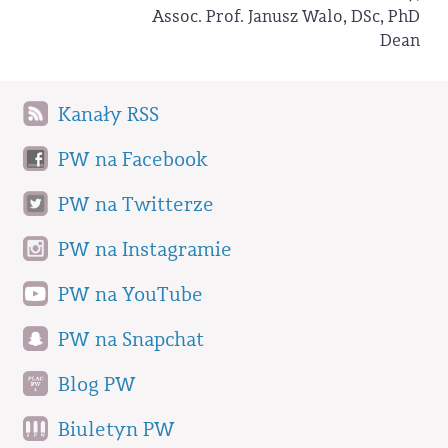
Assoc. Prof. Janusz Walo, DSc, PhD
Dean
Kanały RSS
PW na Facebook
PW na Twitterze
PW na Instagramie
PW na YouTube
PW na Snapchat
Blog PW
Biuletyn PW