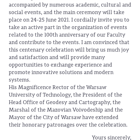
accompanied by numerous academic, cultural and
social events, and the main ceremony will take
place on 24-25 June 2021. I cordially invite you to
take an active part in the organization of events
related to the 100th anniversary of our Faculty
and contribute to the events. I am convinced that
this centenary celebration will bring us much joy
and satisfaction and will provide many
opportunities to exchange experience and
promote innovative solutions and modern
systems.
His Magnificence Rector of the Warsaw
University of Technology, the President of the
Head Office of Geodesy and Cartography, the
Marshal of the Mazovian Voivodeship and the
Mayor of the City of Warsaw have extended
their honorary patronages over the celebration.
Yours sincerely,