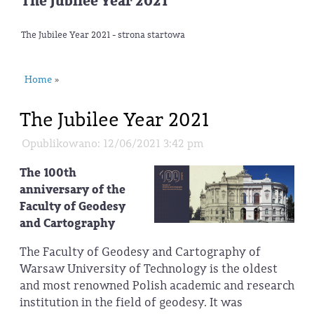
The Jubilee Year 2021
The Jubilee Year 2021 - strona startowa
Home
»
The Jubilee Year 2021
Opublikowano: 12/06/2021 3:42 pm
The 100th
anniversary of the
Faculty of Geodesy
and Cartography
The Faculty of Geodesy and Cartography of
Warsaw University of Technology is the oldest
and most renowned Polish academic and research
institution in the field of geodesy. It was