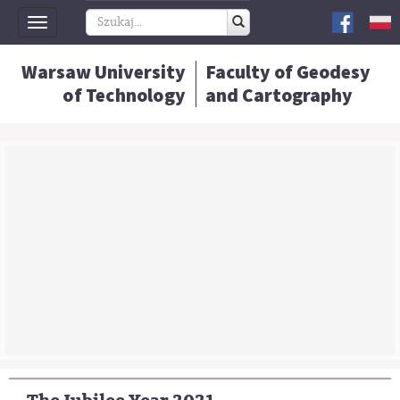
Toggle
navigation
Warsaw University
Faculty of Geodesy
of Technology
and Cartography